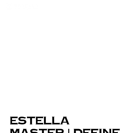
Estella
Master | Define