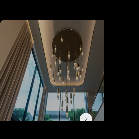
Referenc
es