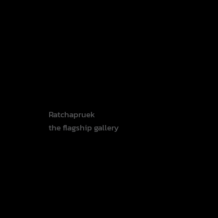
Invitatio
n
Ratchapruek
the flagship gallery