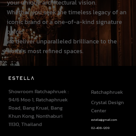
your unique architectural vision.
Whether you seek the timeless legacy of an
iconic brand or a one-of-a-kind signature
piece,
we deliver unparalleled brilliance to the
world’s most refined spaces.
Showroom Ratchaphruek :
Ratchaphruek
94/6 Moo 1, Ratchaphruek
Crystal Design
Road, Bang Kruai, Bang
Center
Khun Kong, Nonthaburi
estella@gmail.com
11130, Thailand
02-408-1209