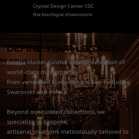
Crystal Design Center CDC
the boutique showrooms
Define your Legacy
Estella Master curates an elite selection of
world-class masterpieces
from venerated European houses, including
Swarovski and Asfour.
Beyond our curated collections, we
specialize in bespoke,
artisanal creations meticulously tailored to