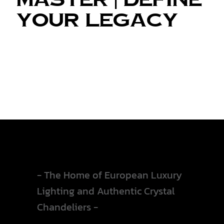
Your Legacy
Collections
- The Home of European Luxury
Lighting and Authentic Crystal
Chandeliers -