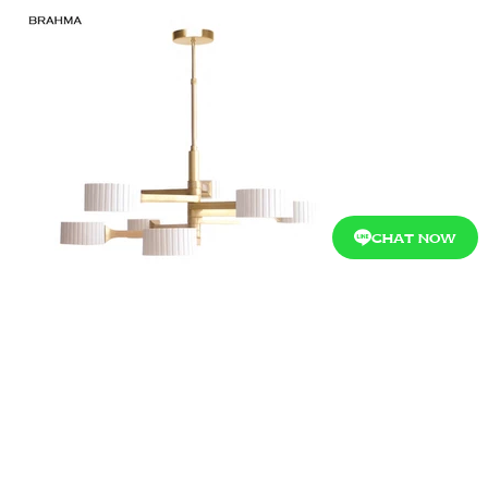
CHAT NOW
Showroom Ratchaphruek :
Ratchaphruek
94/6 Moo 1, Ratchaphruek