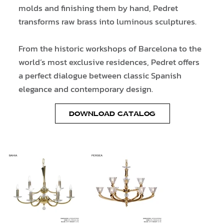
molds and finishing them by hand, Pedret
transforms raw brass into luminous sculptures.
From the historic workshops of Barcelona to the
world’s most exclusive residences, Pedret offers
a perfect dialogue between classic Spanish
elegance and contemporary design.
DOWNLOAD CATALOG