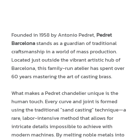
Founded in 1958 by Antonio Pedret,
Pedret
Barcelona
stands as a guardian of traditional
craftsmanship in a world of mass production.
Located just outside the vibrant artistic hub of
Barcelona, this family-run atelier has spent over
60 years mastering the art of casting brass.
What makes a Pedret chandelier unique is the
human touch. Every curve and joint is formed
using the traditional "sand casting" technique—a
rare, labor-intensive method that allows for
intricate details impossible to achieve with
modern machines. By melting noble metals into