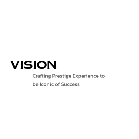
VISION
Crafting Prestige Experience to
be Iconic of Success