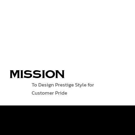
MISSION
To Design Prestige Style for
Customer Pride