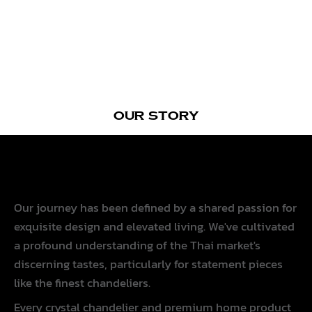
OUR STORY
Since 2005
Our journey has been defined by a shared passion for
exquisite design and elevated living. We've cultivated
a profound understanding of the Thai market's
discerning tastes, particularly for statement pieces
like the finest chandeliers.
Every crystal chandelier and premium home product