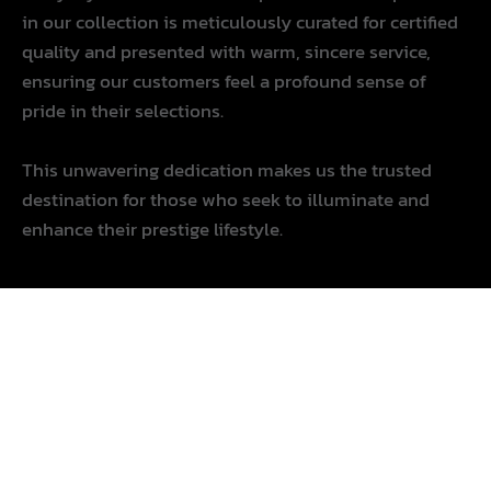
in our collection is meticulously curated for certified
quality and presented with warm, sincere service,
ensuring our customers feel a profound sense of
pride in their selections.
This unwavering dedication makes us the trusted
destination for those who seek to illuminate and
enhance their prestige lifestyle.