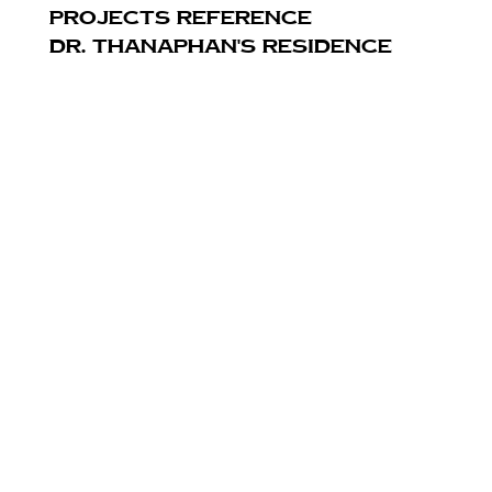
PROJECTS REFERENCE
Dr. Thanaphan's Residence