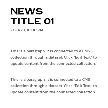
News
Title 01
2/28/23, 10:00 PM
This is a paragraph. It is connected to a CMS
collection through a dataset. Click “Edit Text” to
update content from the connected collection.
This is a paragraph. It is connected to a CMS
collection through a dataset. Click “Edit Text” to
update content from the connected collection.