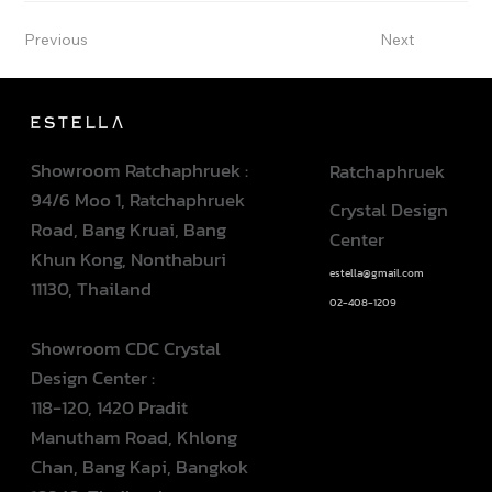
Previous
Next
Showroom Ratchaphruek :
Ratchaphruek
94/6 Moo 1, Ratchaphruek
Crystal Design
Road, Bang Kruai, Bang
Center
Khun Kong, Nonthaburi
estella@gmail.com
11130, Thailand
02-408-1209
Showroom CDC Crystal
Design Center :
118-120, 1420 Pradit
Manutham Road, Khlong
Chan, Bang Kapi, Bangkok