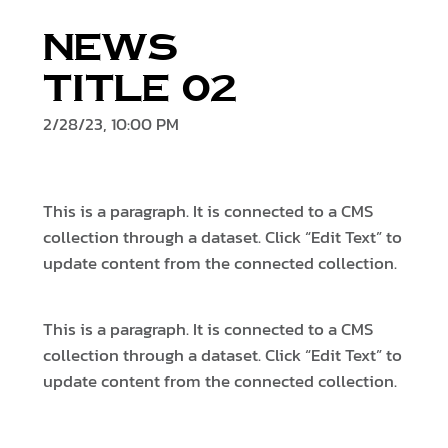
News
Title 02
2/28/23, 10:00 PM
This is a paragraph. It is connected to a CMS
collection through a dataset. Click “Edit Text” to
update content from the connected collection.
This is a paragraph. It is connected to a CMS
collection through a dataset. Click “Edit Text” to
update content from the connected collection.