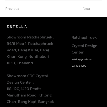
Previous
Next
Showroom Ratchaphruek :
Ratchaphruek
94/6 Moo 1, Ratchaphruek
Crystal Design
Road, Bang Kruai, Bang
Center
Khun Kong, Nonthaburi
estella@gmail.com
11130, Thailand
02-408-1209
Showroom CDC Crystal
Design Center :
118-120, 1420 Pradit
Manutham Road, Khlong
Chan, Bang Kapi, Bangkok